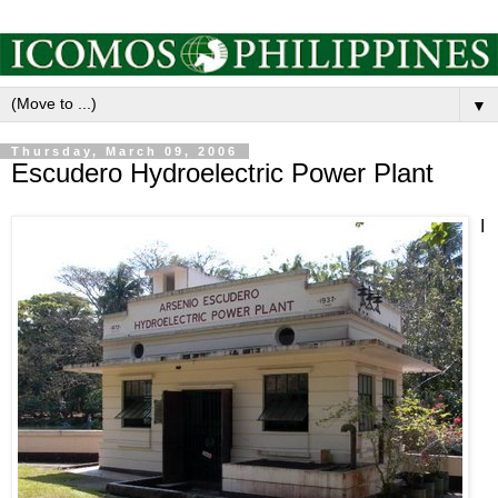
▼
Thursday, March 09, 2006
Escudero Hydroelectric Power Plant
I