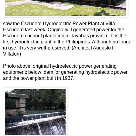
saw the Escudero Hydroelectric Power Plant at Villa
Escudero last week. Originally it generated power for the
Escudero coconut plantation in Tayabas province. It is the
first hydroelectric plant in the Philippines. Although no longer
in use, it is very well-preserved. (Architect Augusto F.
Villalon)
Photo above: original hydroelectric power generating
equipment; below: dam for generating hydroelectric power
and the power plant built in 1937.