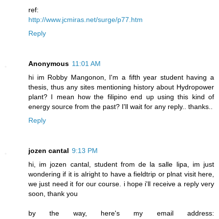
ref:
http://www.jcmiras.net/surge/p77.htm
Reply
Anonymous
11:01 AM
hi im Robby Mangonon, I'm a fifth year student having a
thesis, thus any sites mentioning history about Hydropower
plant? I mean how the filipino end up using this kind of
energy source from the past? I'll wait for any reply.. thanks..
Reply
jozen cantal
9:13 PM
hi, im jozen cantal, student from de la salle lipa, im just
wondering if it is alright to have a fieldtrip or plnat visit here,
we just need it for our course. i hope i'll receive a reply very
soon, thank you
by the way, here's my email address: