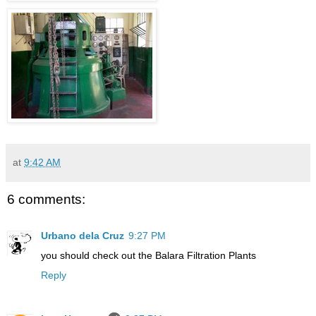
at
9:42 AM
6 comments:
Urbano dela Cruz
9:27 PM
you should check out the Balara Filtration Plants
Reply