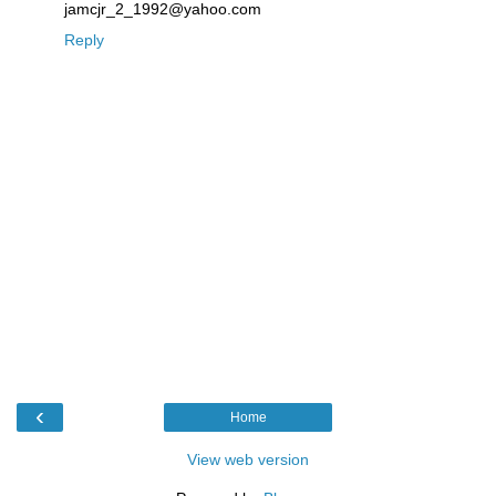
jamcjr_2_1992@yahoo.com
Reply
‹
Home
View web version