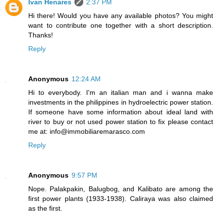
Ivan Henares
2:37 PM
Hi there! Would you have any available photos? You might
want to contribute one together with a short description.
Thanks!
Reply
Anonymous
12:24 AM
Hi to everybody. I'm an italian man and i wanna make
investments in the philippines in hydroelectric power station.
If someone have some information about ideal land with
river to buy or not used power station to fix please contact
me at: info@immobiliaremarasco.com
Reply
Anonymous
9:57 PM
Nope. Palakpakin, Balugbog, and Kalibato are among the
first power plants (1933-1938). Caliraya was also claimed
as the first.