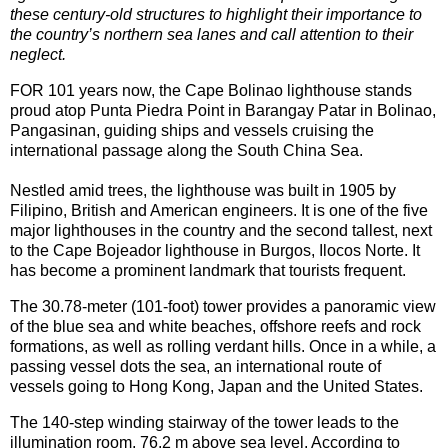
these century-old structures to highlight their importance to
the country’s northern sea lanes and call attention to their
neglect.
FOR 101 years now, the Cape Bolinao lighthouse stands
proud atop Punta Piedra Point in Barangay Patar in Bolinao,
Pangasinan, guiding ships and vessels cruising the
international passage along the South China Sea.
Nestled amid trees, the lighthouse was built in 1905 by
Filipino, British and American engineers. It is one of the five
major lighthouses in the country and the second tallest, next
to the Cape Bojeador lighthouse in Burgos, Ilocos Norte. It
has become a prominent landmark that tourists frequent.
The 30.78-meter (101-foot) tower provides a panoramic view
of the blue sea and white beaches, offshore reefs and rock
formations, as well as rolling verdant hills. Once in a while, a
passing vessel dots the sea, an international route of
vessels going to Hong Kong, Japan and the United States.
The 140-step winding stairway of the tower leads to the
illumination room, 76.2 m above sea level. According to