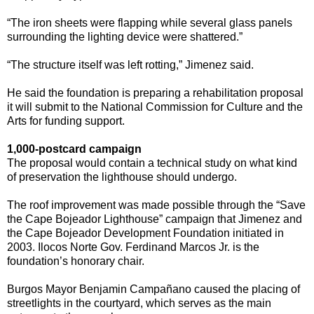
“The iron sheets were flapping while several glass panels
surrounding the lighting device were shattered.”
“The structure itself was left rotting,” Jimenez said.
He said the foundation is preparing a rehabilitation proposal
it will submit to the National Commission for Culture and the
Arts for funding support.
1,000-postcard campaign
The proposal would contain a technical study on what kind
of preservation the lighthouse should undergo.
The roof improvement was made possible through the “Save
the Cape Bojeador Lighthouse” campaign that Jimenez and
the Cape Bojeador Development Foundation initiated in
2003. Ilocos Norte Gov. Ferdinand Marcos Jr. is the
foundation’s honorary chair.
Burgos Mayor Benjamin Campañano caused the placing of
streetlights in the courtyard, which serves as the main