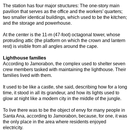
The station has four major structures: The one-story main
pavilion that serves as the office and the workers’ quarters;
two smaller identical buildings, which used to be the kitchen;
and the storage and powerhouse.
At the center is the 11-m (47-foot) octagonal tower, whose
protruding attic (the platform on which the crown and lantern
rest) is visible from all angles around the cape.
Lighthouse families
According to Jamorabon, the complex used to shelter seven
crew members tasked with maintaining the lighthouse. Their
families lived with them.
It used to be like a castle, she said, describing how for a long
time, it stood in all its grandeur, and how its lights used to
glow at night like a modern city in the middle of the jungle.
To live there was to be the object of envy for many people in
Santa Ana, according to Jamorabon, because, for one, it was
the only place in the area where residents enjoyed
electricity.