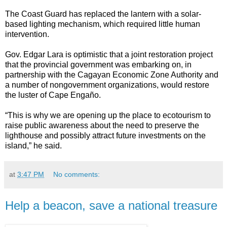
The Coast Guard has replaced the lantern with a solar-
based lighting mechanism, which required little human
intervention.
Gov. Edgar Lara is optimistic that a joint restoration project
that the provincial government was embarking on, in
partnership with the Cagayan Economic Zone Authority and
a number of nongovernment organizations, would restore
the luster of Cape Engaño.
“This is why we are opening up the place to ecotourism to
raise public awareness about the need to preserve the
lighthouse and possibly attract future investments on the
island,” he said.
at
3:47 PM
No comments:
Help a beacon, save a national treasure