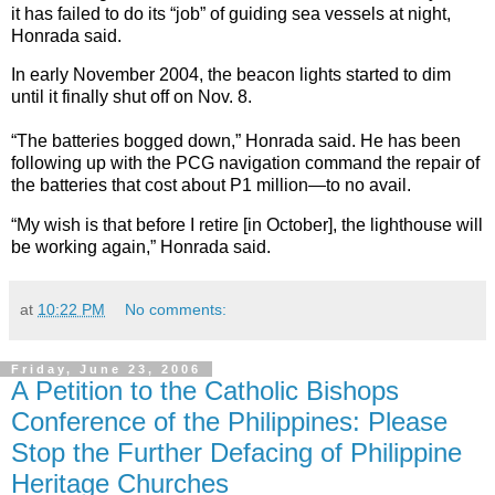
it has failed to do its “job” of guiding sea vessels at night,
Honrada said.
In early November 2004, the beacon lights started to dim
until it finally shut off on Nov. 8.
“The batteries bogged down,” Honrada said. He has been
following up with the PCG navigation command the repair of
the batteries that cost about P1 million—to no avail.
“My wish is that before I retire [in October], the lighthouse will
be working again,” Honrada said.
at
10:22 PM
No comments:
Friday, June 23, 2006
A Petition to the Catholic Bishops
Conference of the Philippines: Please
Stop the Further Defacing of Philippine
Heritage Churches