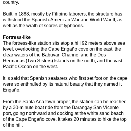
country.
Built in 1888, mostly by Filipino laborers, the structure has
withstood the Spanish-American War and World War II, as
well as the wrath of scores of typhoons.
Fortress-like
The fortress-like station sits atop a hill 92 meters above sea
level, overlooking the Cape Engaño cove on the east, the
clear waters of the Babuyan Channel and the Dos
Hermanas (Two Sisters) Islands on the north, and the vast
Pacific Ocean on the west.
It is said that Spanish seafarers who first set foot on the cape
were so enthralled by its natural beauty that they named it
Engaño.
From the Santa Ana town proper, the station can be reached
by a 30-minute boat ride from the Barangay San Vicente
port, going northward and docking at the white sand beach
of the Cape Engaño cove. It takes 20 minutes to hike the top
of the hill.