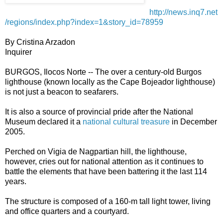
http://news.inq7.net
/regions/index.php?index=1&story_id=78959
By Cristina Arzadon
Inquirer
BURGOS, Ilocos Norte -- The over a century-old Burgos
lighthouse (known locally as the Cape Bojeador lighthouse)
is not just a beacon to seafarers.
It is also a source of provincial pride after the National
Museum declared it a
national cultural treasure
in December
2005.
Perched on Vigia de Nagpartian hill, the lighthouse,
however, cries out for national attention as it continues to
battle the elements that have been battering it the last 114
years.
The structure is composed of a 160-m tall light tower, living
and office quarters and a courtyard.