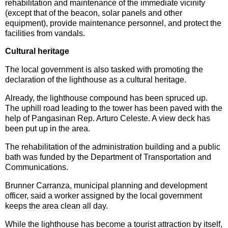
rehabilitation and maintenance of the immediate vicinity
(except that of the beacon, solar panels and other
equipment), provide maintenance personnel, and protect the
facilities from vandals.
Cultural heritage
The local government is also tasked with promoting the
declaration of the lighthouse as a cultural heritage.
Already, the lighthouse compound has been spruced up.
The uphill road leading to the tower has been paved with the
help of Pangasinan Rep. Arturo Celeste. A view deck has
been put up in the area.
The rehabilitation of the administration building and a public
bath was funded by the Department of Transportation and
Communications.
Brunner Carranza, municipal planning and development
officer, said a worker assigned by the local government
keeps the area clean all day.
While the lighthouse has become a tourist attraction by itself,