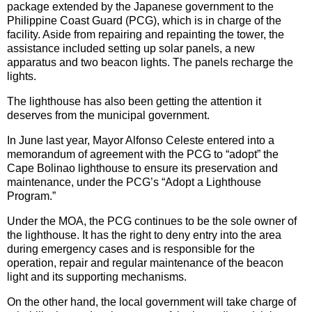
package extended by the Japanese government to the
Philippine Coast Guard (PCG), which is in charge of the
facility. Aside from repairing and repainting the tower, the
assistance included setting up solar panels, a new
apparatus and two beacon lights. The panels recharge the
lights.
The lighthouse has also been getting the attention it
deserves from the municipal government.
In June last year, Mayor Alfonso Celeste entered into a
memorandum of agreement with the PCG to “adopt” the
Cape Bolinao lighthouse to ensure its preservation and
maintenance, under the PCG’s “Adopt a Lighthouse
Program.”
Under the MOA, the PCG continues to be the sole owner of
the lighthouse. It has the right to deny entry into the area
during emergency cases and is responsible for the
operation, repair and regular maintenance of the beacon
light and its supporting mechanisms.
On the other hand, the local government will take charge of