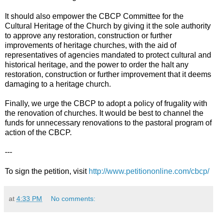
It should also empower the CBCP Committee for the
Cultural Heritage of the Church by giving it the sole authority
to approve any restoration, construction or further
improvements of heritage churches, with the aid of
representatives of agencies mandated to protect cultural and
historical heritage, and the power to order the halt any
restoration, construction or further improvement that it deems
damaging to a heritage church.
Finally, we urge the CBCP to adopt a policy of frugality with
the renovation of churches. It would be best to channel the
funds for unnecessary renovations to the pastoral program of
action of the CBCP.
---
To sign the petition, visit
http://www.petitiononline.com/cbcp/
at
4:33 PM
No comments: