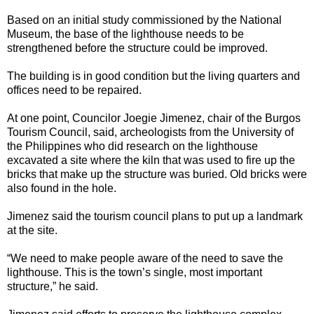
Based on an initial study commissioned by the National
Museum, the base of the lighthouse needs to be
strengthened before the structure could be improved.
The building is in good condition but the living quarters and
offices need to be repaired.
At one point, Councilor Joegie Jimenez, chair of the Burgos
Tourism Council, said, archeologists from the University of
the Philippines who did research on the lighthouse
excavated a site where the kiln that was used to fire up the
bricks that make up the structure was buried. Old bricks were
also found in the hole.
Jimenez said the tourism council plans to put up a landmark
at the site.
“We need to make people aware of the need to save the
lighthouse. This is the town’s single, most important
structure,” he said.