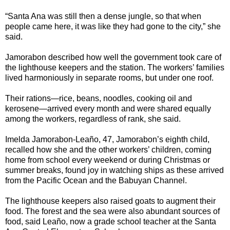
“Santa Ana was still then a dense jungle, so that when
people came here, it was like they had gone to the city,” she
said.
Jamorabon described how well the government took care of
the lighthouse keepers and the station. The workers’ families
lived harmoniously in separate rooms, but under one roof.
Their rations—rice, beans, noodles, cooking oil and
kerosene—arrived every month and were shared equally
among the workers, regardless of rank, she said.
Imelda Jamorabon-Leaño, 47, Jamorabon’s eighth child,
recalled how she and the other workers’ children, coming
home from school every weekend or during Christmas or
summer breaks, found joy in watching ships as these arrived
from the Pacific Ocean and the Babuyan Channel.
The lighthouse keepers also raised goats to augment their
food. The forest and the sea were also abundant sources of
food, said Leaño, now a grade school teacher at the Santa