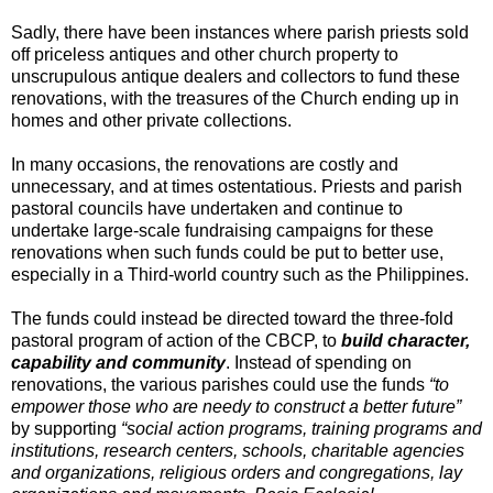
Sadly, there have been instances where parish priests sold
off priceless antiques and other church property to
unscrupulous antique dealers and collectors to fund these
renovations, with the treasures of the Church ending up in
homes and other private collections.
In many occasions, the renovations are costly and
unnecessary, and at times ostentatious. Priests and parish
pastoral councils have undertaken and continue to
undertake large-scale fundraising campaigns for these
renovations when such funds could be put to better use,
especially in a Third-world country such as the Philippines.
The funds could instead be directed toward the three-fold
pastoral program of action of the CBCP, to
build character,
capability and community
. Instead of spending on
renovations, the various parishes could use the funds
“to
empower those who are needy to construct a better future”
by supporting
“social action programs, training programs and
institutions, research centers, schools, charitable agencies
and organizations, religious orders and congregations, lay