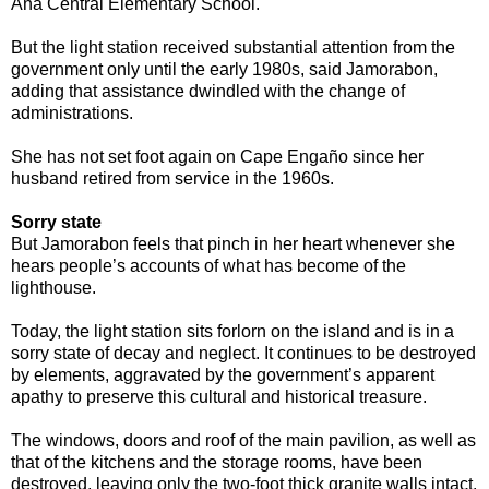
Ana Central Elementary School.
But the light station received substantial attention from the
government only until the early 1980s, said Jamorabon,
adding that assistance dwindled with the change of
administrations.
She has not set foot again on Cape Engaño since her
husband retired from service in the 1960s.
Sorry state
But Jamorabon feels that pinch in her heart whenever she
hears people’s accounts of what has become of the
lighthouse.
Today, the light station sits forlorn on the island and is in a
sorry state of decay and neglect. It continues to be destroyed
by elements, aggravated by the government’s apparent
apathy to preserve this cultural and historical treasure.
The windows, doors and roof of the main pavilion, as well as
that of the kitchens and the storage rooms, have been
destroyed, leaving only the two-foot thick granite walls intact.