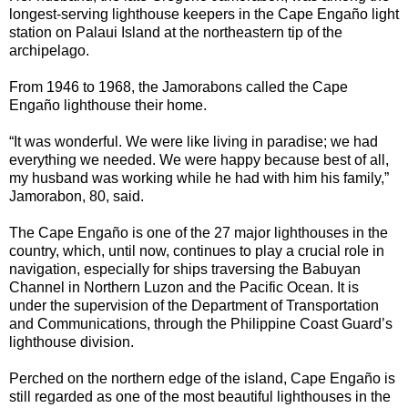
longest-serving lighthouse keepers in the Cape Engaño light
station on Palaui Island at the northeastern tip of the
archipelago.
From 1946 to 1968, the Jamorabons called the Cape
Engaño lighthouse their home.
“It was wonderful. We were like living in paradise; we had
everything we needed. We were happy because best of all,
my husband was working while he had with him his family,”
Jamorabon, 80, said.
The Cape Engaño is one of the 27 major lighthouses in the
country, which, until now, continues to play a crucial role in
navigation, especially for ships traversing the Babuyan
Channel in Northern Luzon and the Pacific Ocean. It is
under the supervision of the Department of Transportation
and Communications, through the Philippine Coast Guard’s
lighthouse division.
Perched on the northern edge of the island, Cape Engaño is
still regarded as one of the most beautiful lighthouses in the