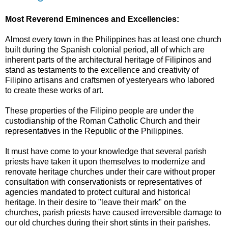
Most Reverend Eminences and Excellencies:
Almost every town in the Philippines has at least one church
built during the Spanish colonial period, all of which are
inherent parts of the architectural heritage of Filipinos and
stand as testaments to the excellence and creativity of
Filipino artisans and craftsmen of yesteryears who labored
to create these works of art.
These properties of the Filipino people are under the
custodianship of the Roman Catholic Church and their
representatives in the Republic of the Philippines.
It must have come to your knowledge that several parish
priests have taken it upon themselves to modernize and
renovate heritage churches under their care without proper
consultation with conservationists or representatives of
agencies mandated to protect cultural and historical
heritage. In their desire to "leave their mark" on the
churches, parish priests have caused irreversible damage to
our old churches during their short stints in their parishes.