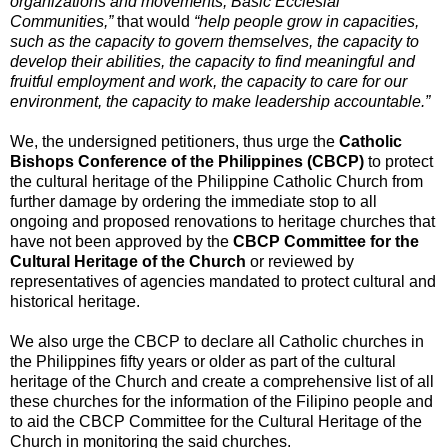
organizations and movements, Basic Ecclesial
Communities,”
that would
“help people grow in capacities,
such as the capacity to govern themselves, the capacity to
develop their abilities, the capacity to find meaningful and
fruitful employment and work, the capacity to care for our
environment, the capacity to make leadership accountable.”
We, the undersigned petitioners, thus urge the
Catholic
Bishops Conference of the Philippines (CBCP)
to protect
the cultural heritage of the Philippine Catholic Church from
further damage by ordering the immediate stop to all
ongoing and proposed renovations to heritage churches that
have not been approved by the
CBCP Committee for the
Cultural Heritage of the Church
or reviewed by
representatives of agencies mandated to protect cultural and
historical heritage.
We also urge the CBCP to declare all Catholic churches in
the Philippines fifty years or older as part of the cultural
heritage of the Church and create a comprehensive list of all
these churches for the information of the Filipino people and
to aid the CBCP Committee for the Cultural Heritage of the
Church in monitoring the said churches.