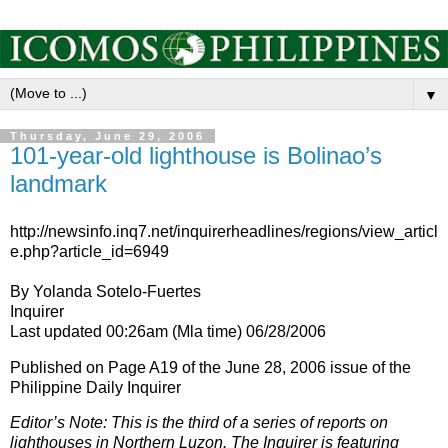
▼
Thursday, June 29, 2006
101-year-old lighthouse is Bolinao’s
landmark
http://newsinfo.inq7.net/inquirerheadlines/regions/view_articl
e.php?article_id=6949
By Yolanda Sotelo-Fuertes
Inquirer
Last updated 00:26am (Mla time) 06/28/2006
Published on Page A19 of the June 28, 2006 issue of the
Philippine Daily Inquirer
Editor’s Note: This is the third of a series of reports on
lighthouses in Northern Luzon. The Inquirer is featuring