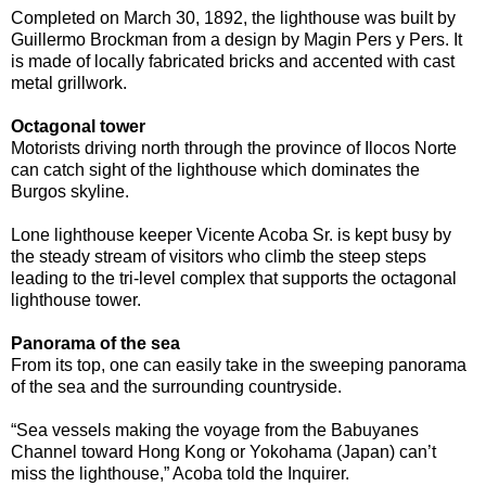
Completed on March 30, 1892, the lighthouse was built by
Guillermo Brockman from a design by Magin Pers y Pers. It
is made of locally fabricated bricks and accented with cast
metal grillwork.
Octagonal tower
Motorists driving north through the province of Ilocos Norte
can catch sight of the lighthouse which dominates the
Burgos skyline.
Lone lighthouse keeper Vicente Acoba Sr. is kept busy by
the steady stream of visitors who climb the steep steps
leading to the tri-level complex that supports the octagonal
lighthouse tower.
Panorama of the sea
From its top, one can easily take in the sweeping panorama
of the sea and the surrounding countryside.
“Sea vessels making the voyage from the Babuyanes
Channel toward Hong Kong or Yokohama (Japan) can’t
miss the lighthouse,” Acoba told the Inquirer.