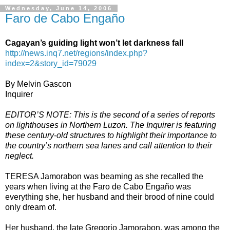
Wednesday, June 14, 2006
Faro de Cabo Engaño
Cagayan’s guiding light won’t let darkness fall
http://news.inq7.net/regions/index.php?
index=2&story_id=79029
By Melvin Gascon
Inquirer
EDITOR’S NOTE: This is the second of a series of reports
on lighthouses in Northern Luzon. The Inquirer is featuring
these century-old structures to highlight their importance to
the country’s northern sea lanes and call attention to their
neglect.
TERESA Jamorabon was beaming as she recalled the
years when living at the Faro de Cabo Engaño was
everything she, her husband and their brood of nine could
only dream of.
Her husband, the late Gregorio Jamorabon, was among the