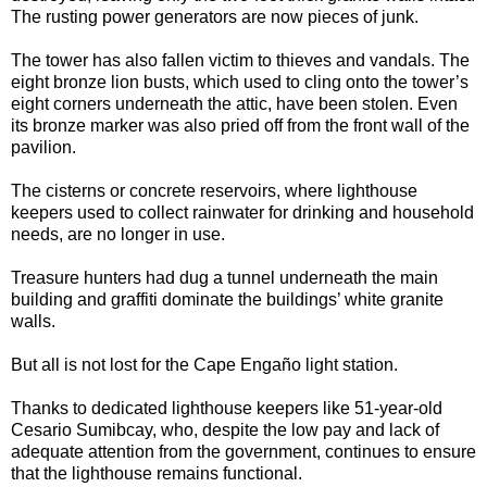
The rusting power generators are now pieces of junk.
The tower has also fallen victim to thieves and vandals. The
eight bronze lion busts, which used to cling onto the tower’s
eight corners underneath the attic, have been stolen. Even
its bronze marker was also pried off from the front wall of the
pavilion.
The cisterns or concrete reservoirs, where lighthouse
keepers used to collect rainwater for drinking and household
needs, are no longer in use.
Treasure hunters had dug a tunnel underneath the main
building and graffiti dominate the buildings’ white granite
walls.
But all is not lost for the Cape Engaño light station.
Thanks to dedicated lighthouse keepers like 51-year-old
Cesario Sumibcay, who, despite the low pay and lack of
adequate attention from the government, continues to ensure
that the lighthouse remains functional.