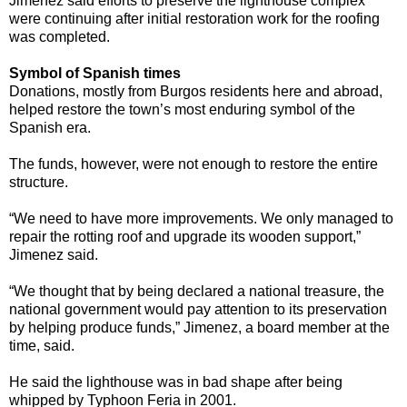
Jimenez said efforts to preserve the lighthouse complex
were continuing after initial restoration work for the roofing
was completed.
Symbol of Spanish times
Donations, mostly from Burgos residents here and abroad,
helped restore the town’s most enduring symbol of the
Spanish era.
The funds, however, were not enough to restore the entire
structure.
“We need to have more improvements. We only managed to
repair the rotting roof and upgrade its wooden support,”
Jimenez said.
“We thought that by being declared a national treasure, the
national government would pay attention to its preservation
by helping produce funds,” Jimenez, a board member at the
time, said.
He said the lighthouse was in bad shape after being
whipped by Typhoon Feria in 2001.