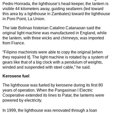
Pedro Honrada, the lighthouse’s head keeper, the lantern is
visible 44 kilometers away, guiding seafarers (led toward
this area by a lighthouse in Zambales) toward the lighthouse
in Poro Point, La Union.
The late Bolinao historian Catalino Catanaoan said the
original light machine was manufactured in England, while
the lantern, with three wicks and chimneys, was imported
from France.
“Filipino machinists were able to copy the original [when
they repaired it]. The light machine is rotated by a system of
gears like that of a big clock with a pendulum of weights,
winded and suspended with steel cable,” he said.
Kerosene fuel
The lighthouse was fueled by kerosene during its first 80
years of operation. When the Pangasinan I Electric
Cooperative extended its lines to Patar, the lanterns were
powered by electricity.
In 1999, the lighthouse was renovated through a loan