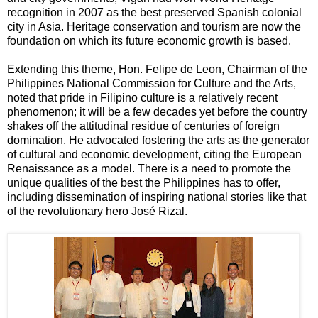
recognition in 2007 as the best preserved Spanish colonial
city in Asia. Heritage conservation and tourism are now the
foundation on which its future economic growth is based.
Extending this theme, Hon. Felipe de Leon, Chairman of the
Philippines National Commission for Culture and the Arts,
noted that pride in Filipino culture is a relatively recent
phenomenon; it will be a few decades yet before the country
shakes off the attitudinal residue of centuries of foreign
domination. He advocated fostering the arts as the generator
of cultural and economic development, citing the European
Renaissance as a model. There is a need to promote the
unique qualities of the best the Philippines has to offer,
including dissemination of inspiring national stories like that
of the revolutionary hero José Rizal.