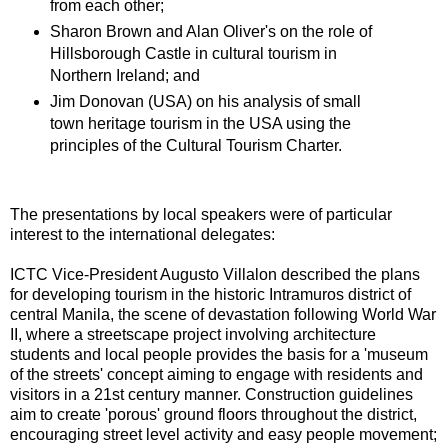
from each other;
Sharon Brown and Alan Oliver's on the role of
Hillsborough Castle in cultural tourism in
Northern Ireland; and
Jim Donovan (USA) on his analysis of small
town heritage tourism in the USA using the
principles of the Cultural Tourism Charter.
The presentations by local speakers were of particular
interest to the international delegates:
ICTC Vice-President Augusto Villalon described the plans
for developing tourism in the historic Intramuros district of
central Manila, the scene of devastation following World War
II, where a streetscape project involving architecture
students and local people provides the basis for a 'museum
of the streets' concept aiming to engage with residents and
visitors in a 21st century manner. Construction guidelines
aim to create 'porous' ground floors throughout the district,
encouraging street level activity and easy people movement;