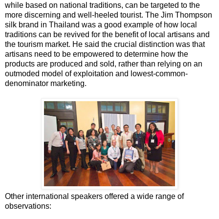
while based on national traditions, can be targeted to the
more discerning and well-heeled tourist. The Jim Thompson
silk brand in Thailand was a good example of how local
traditions can be revived for the benefit of local artisans and
the tourism market. He said the crucial distinction was that
artisans need to be empowered to determine how the
products are produced and sold, rather than relying on an
outmoded model of exploitation and lowest-common-
denominator marketing.
Other international speakers offered a wide range of
observations: