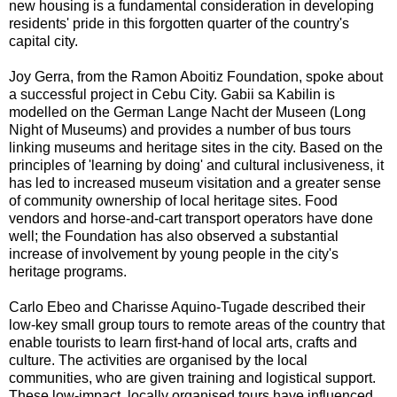
new housing is a fundamental consideration in developing
residents' pride in this forgotten quarter of the country's
capital city.
Joy Gerra, from the Ramon Aboitiz Foundation, spoke about
a successful project in Cebu City. Gabii sa Kabilin is
modelled on the German Lange Nacht der Museen (Long
Night of Museums) and provides a number of bus tours
linking museums and heritage sites in the city. Based on the
principles of 'learning by doing' and cultural inclusiveness, it
has led to increased museum visitation and a greater sense
of community ownership of local heritage sites. Food
vendors and horse-and-cart transport operators have done
well; the Foundation has also observed a substantial
increase of involvement by young people in the city's
heritage programs.
Carlo Ebeo and Charisse Aquino-Tugade described their
low-key small group tours to remote areas of the country that
enable tourists to learn first-hand of local arts, crafts and
culture. The activities are organised by the local
communities, who are given training and logistical support.
These low-impact, locally organised tours have influenced