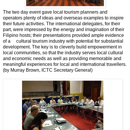
The two day event gave local tourism planners and
operators plenty of ideas and overseas examples to inspire
their future activities. The international delegates, for their
part, were impressed by the energy and imagination of their
Filipino hosts; their presentations provided ample evidence
of a cultural tourism industry with potential for substantial
development. The key is to cleverly build empowerment in
local communities, so that the industry serves local cultural
and economic needs as well as providing memorable and
meaningful experiences for local and international travellers.
(by Murray Brown, ICTC Secretary General)