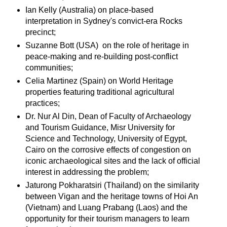
Ian Kelly (Australia) on place-based
interpretation in Sydney's convict-era Rocks
precinct;
Suzanne Bott (USA) on the role of heritage in
peace-making and re-building post-conflict
communities;
Celia Martinez (Spain) on World Heritage
properties featuring traditional agricultural
practices;
Dr. Nur Al Din, Dean of Faculty of Archaeology
and Tourism Guidance, Misr University for
Science and Technology, University of Egypt,
Cairo on the corrosive effects of congestion on
iconic archaeological sites and the lack of official
interest in addressing the problem;
Jaturong Pokharatsiri (Thailand) on the similarity
between Vigan and the heritage towns of Hoi An
(Vietnam) and Luang Prabang (Laos) and the
opportunity for their tourism managers to learn