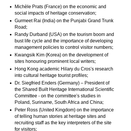
Michèle Prats (France) on the economic and
social impacts of heritage conservation;
Gurmeet Rai (India) on the Punjabi Grand Trunk
Road;
Randy Durband (USA) on the tourism boom and
bust life cycle and the importance of developing
management policies to control visitor numbers;
Kwangsik Kim (Korea) on the development of
sites honouring prominent local writers;
Hong Kong academic Hilary du Cros's research
into cultural heritage tourist profiles;
Dr. Siegfried Enders (Germany) – President of
the Shared Built Heritage International Scientific
Committee - on the committee's studies in
Poland, Suriname, South Africa and China;
Peter Ross (United Kingdom) on the importance
of telling human stories at heritage sites and
recruiting staff as the key interpreters of the site
for visitors;