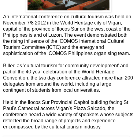
An international conference on cultural tourism was held on
November 7/8 2012 in the World Heritage city of Vigan,
capital of the province of Ilocos Sur on the west coast of the
Philippines island of Luzon. The event demonstrated both
the rising influence of the ICOMOS International Cultural
Tourism Committee (ICTC) and the energy and
sophistication of the ICOMOS Philippines organising team.
Billed as 'cultural tourism for community development' and
part of the 40 year celebration of the World Heritage
Convention, the two day conference attracted more than 200
delegates from around the world, including a large
contingent of students from local universities.
Held in the Ilocos Sur Provincial Capitol building facing St
Paul's Cathedral across Vigan's Plaza Salcado, the
conference heard a wide variety of speakers whose subjects
reflected the broad range of projects and experience
encompassed by the cultural tourism industry.