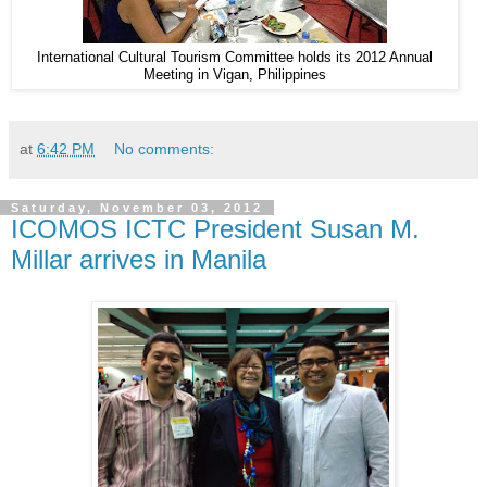
International Cultural Tourism Committee holds its 2012 Annual
Meeting in Vigan, Philippines
at
6:42 PM
No comments:
Saturday, November 03, 2012
ICOMOS ICTC President Susan M.
Millar arrives in Manila