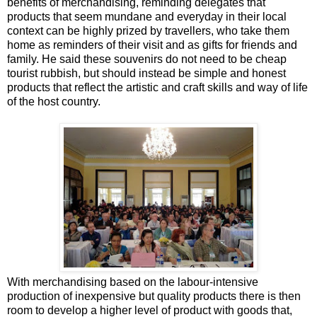
benefits of merchandising, reminding delegates that
products that seem mundane and everyday in their local
context can be highly prized by travellers, who take them
home as reminders of their visit and as gifts for friends and
family. He said these souvenirs do not need to be cheap
tourist rubbish, but should instead be simple and honest
products that reflect the artistic and craft skills and way of life
of the host country.
With merchandising based on the labour-intensive
production of inexpensive but quality products there is then
room to develop a higher level of product with goods that,