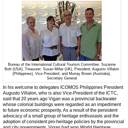
Bureau of the International Cultural Tourism Committee: Suzanne
Bott (USA), Treasurer; Susan Millar (UK), President; Augusto Villalon
(Philippines), Vice President; and Murray Brown (Australia),
Secretary General
In his welcome to delegates ICOMOS Philippines President
Augusto Villalon, who is also Vice-President of the ICTC,
said that 20 years ago Vigan was a provincial backwater
whose colonial buildings were regarded as an impediment
to future economic prosperity. As a result of the persistent
advocacy of a small group of heritage enthusiasts and the
adoption of consistent pro-heritage policies by the provincial
and city governments, Vigan had won World Heritage