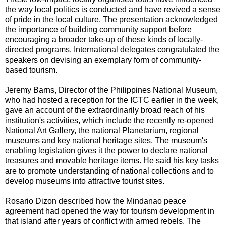
the way local politics is conducted and have revived a sense
of pride in the local culture. The presentation acknowledged
the importance of building community support before
encouraging a broader take-up of these kinds of locally-
directed programs. International delegates congratulated the
speakers on devising an exemplary form of community-
based tourism.
Jeremy Barns, Director of the Philippines National Museum,
who had hosted a reception for the ICTC earlier in the week,
gave an account of the extraordinarily broad reach of his
institution's activities, which include the recently re-opened
National Art Gallery, the national Planetarium, regional
museums and key national heritage sites. The museum's
enabling legislation gives it the power to declare national
treasures and movable heritage items. He said his key tasks
are to promote understanding of national collections and to
develop museums into attractive tourist sites.
Rosario Dizon described how the Mindanao peace
agreement had opened the way for tourism development in
that island after years of conflict with armed rebels. The