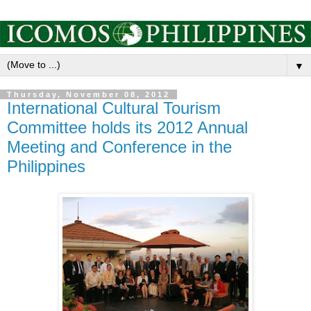
▼
Thursday, November 08, 2012
International Cultural Tourism
Committee holds its 2012 Annual
Meeting and Conference in the
Philippines