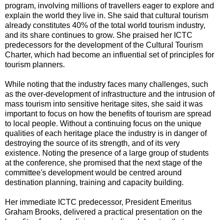
program, involving millions of travellers eager to explore and
explain the world they live in. She said that cultural tourism
already constitutes 40% of the total world tourism industry,
and its share continues to grow. She praised her ICTC
predecessors for the development of the Cultural Tourism
Charter, which had become an influential set of principles for
tourism planners.
While noting that the industry faces many challenges, such
as the over-development of infrastructure and the intrusion of
mass tourism into sensitive heritage sites, she said it was
important to focus on how the benefits of tourism are spread
to local people. Without a continuing focus on the unique
qualities of each heritage place the industry is in danger of
destroying the source of its strength, and of its very
existence. Noting the presence of a large group of students
at the conference, she promised that the next stage of the
committee's development would be centred around
destination planning, training and capacity building.
Her immediate ICTC predecessor, President Emeritus
Graham Brooks, delivered a practical presentation on the