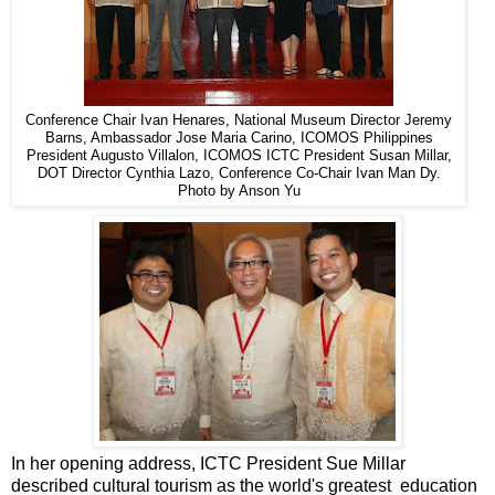
Conference Chair Ivan Henares, National Museum Director Jeremy
Barns, Ambassador Jose Maria Carino, ICOMOS Philippines
President Augusto Villalon, ICOMOS ICTC President Susan Millar,
DOT Director Cynthia Lazo, Conference Co-Chair Ivan Man Dy.
Photo by Anson Yu
In her opening address, ICTC President Sue Millar
described cultural tourism as the world's greatest education