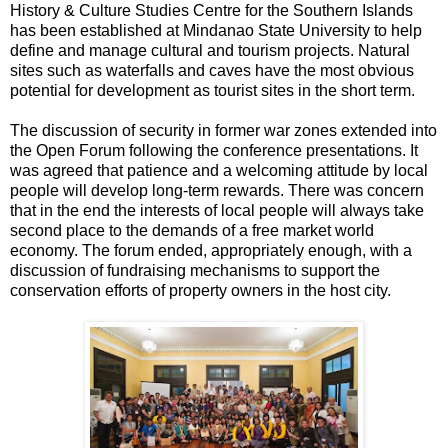
History & Culture Studies Centre for the Southern Islands
has been established at Mindanao State University to help
define and manage cultural and tourism projects. Natural
sites such as waterfalls and caves have the most obvious
potential for development as tourist sites in the short term.
The discussion of security in former war zones extended into
the Open Forum following the conference presentations. It
was agreed that patience and a welcoming attitude by local
people will develop long-term rewards. There was concern
that in the end the interests of local people will always take
second place to the demands of a free market world
economy. The forum ended, appropriately enough, with a
discussion of fundraising mechanisms to support the
conservation efforts of property owners in the host city.