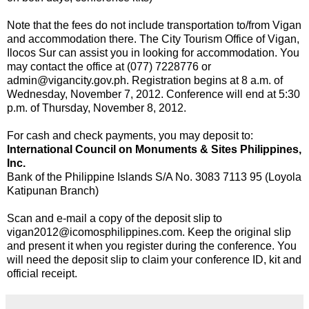
Note that the fees do not include transportation to/from Vigan
and accommodation there. The City Tourism Office of Vigan,
Ilocos Sur can assist you in looking for accommodation. You
may contact the office at (077) 7228776 or
admin@vigancity.gov.ph. Registration begins at 8 a.m. of
Wednesday, November 7, 2012. Conference will end at 5:30
p.m. of Thursday, November 8, 2012.
For cash and check payments, you may deposit to:
International Council on Monuments & Sites Philippines,
Inc.
Bank of the Philippine Islands S/A No. 3083 7113 95 (Loyola
Katipunan Branch)
Scan and e-mail a copy of the deposit slip to
vigan2012@icomosphilippines.com. Keep the original slip
and present it when you register during the conference. You
will need the deposit slip to claim your conference ID, kit and
official receipt.