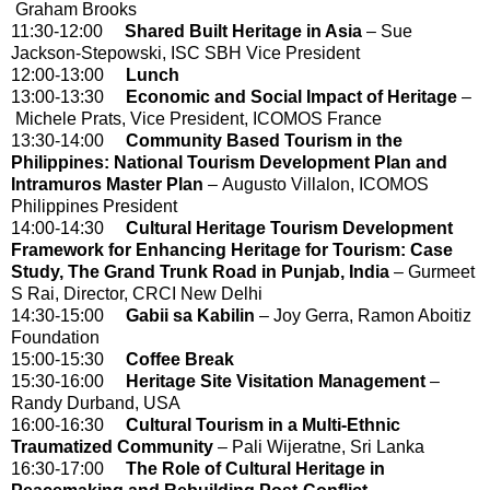
Graham Brooks
11:30-12:00
Shared Built Heritage in Asia
– Sue
Jackson-Stepowski, ISC SBH Vice President
12:00-13:00
Lunch
13:00-13:30
Economic and Social Impact of Heritage
–
Michele Prats, Vice President, ICOMOS France
13:30-14:00
Community Based Tourism in the
Philippines: National Tourism Development Plan and
Intramuros Master Plan
– Augusto Villalon, ICOMOS
Philippines President
14:00-14:30
Cultural Heritage Tourism Development
Framework for Enhancing Heritage for Tourism: Case
Study, The Grand Trunk Road in Punjab, India
– Gurmeet
S Rai, Director, CRCI New Delhi
14:30-15:00
Gabii sa Kabilin
– Joy Gerra, Ramon Aboitiz
Foundation
15:00-15:30
Coffee Break
15:30-16:00
Heritage Site Visitation Management
–
Randy Durband, USA
16:00-16:30
Cultural Tourism in a Multi-Ethnic
Traumatized Community
– Pali Wijeratne, Sri Lanka
16:30-17:00
The Role of Cultural Heritage in