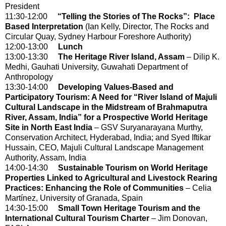
President
11:30-12:00
“Telling the Stories of The Rocks”: Place
Based Interpretation
(Ian Kelly, Director, The Rocks and
Circular Quay, Sydney Harbour Foreshore Authority)
12:00-13:00
Lunch
13:00-13:30
The Heritage River Island, Assam
– Dilip K.
Medhi, Gauhati University, Guwahati Department of
Anthropology
13:30-14:00
Developing Values-Based and
Participatory Tourism: A Need for “River Island of Majuli
Cultural Landscape in the Midstream of Brahmaputra
River, Assam, India” for a Prospective World Heritage
Site in North East India
– GSV Suryanarayana Murthy,
Conservation Architect, Hyderabad, India; and Syed Iftikar
Hussain, CEO, Majuli Cultural Landscape Management
Authority, Assam, India
14:00-14:30
Sustainable Tourism on World Heritage
Properties Linked to Agricultural and Livestock Rearing
Practices: Enhancing the Role of Communities
– Celia
Martínez, University of Granada, Spain
14:30-15:00
Small Town Heritage Tourism and the
International Cultural Tourism Charter
– Jim Donovan,