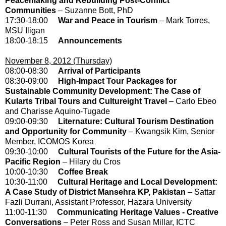
Peacemaking and Rebuilding Post-Conflict
Communities
– Suzanne Bott, PhD
17:30-18:00
War and Peace in Tourism
– Mark Torres,
MSU Iligan
18:00-18:15
Announcements
November 8, 2012 (Thursday)
08:00-08:30
Arrival of Participants
08:30-09:00
High-Impact Tour Packages for
Sustainable Community Development: The Case of
Kularts Tribal Tours and Cultureight Travel
– Carlo Ebeo
and Charisse Aquino-Tugade
09:00-09:30
Liternature: Cultural Tourism Destination
and Opportunity for Community
– Kwangsik Kim, Senior
Member, ICOMOS Korea
09:30-10:00
Cultural Tourists of the Future for the Asia-
Pacific Region
– Hilary du Cros
10:00-10:30
Coffee Break
10:30-11:00
Cultural Heritage and Local Development:
A Case Study of District Mansehra KP, Pakistan
– Sattar
Fazli Durrani, Assistant Professor, Hazara University
11:00-11:30
Communicating Heritage Values - Creative
Conversations
– Peter Ross and Susan Millar, ICTC