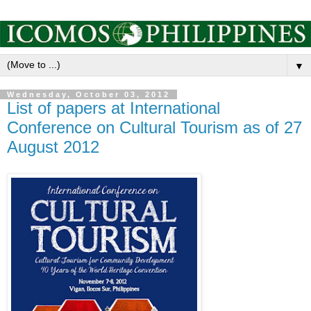
▼
Wednesday, October 03, 2012
List of papers at International
Conference on Cultural Tourism as of 27
August 2012