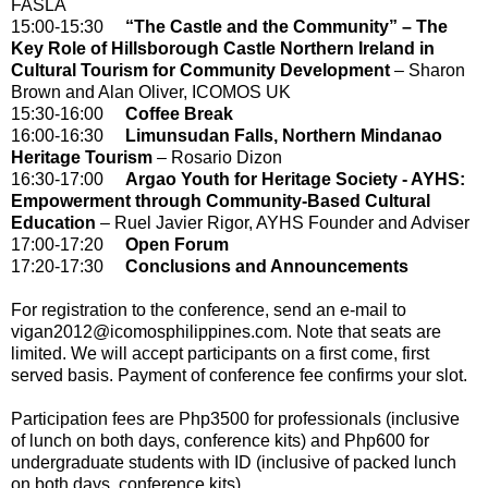
FASLA
15:00-15:30
“The Castle and the Community” – The
Key Role of Hillsborough Castle Northern Ireland in
Cultural Tourism for Community Development
– Sharon
Brown and Alan Oliver, ICOMOS UK
15:30-16:00
Coffee Break
16:00-16:30
Limunsudan Falls, Northern Mindanao
Heritage Tourism
– Rosario Dizon
16:30-17:00
Argao Youth for Heritage Society - AYHS:
Empowerment through Community-Based Cultural
Education
– Ruel Javier Rigor, AYHS Founder and Adviser
17:00-17:20
Open Forum
17:20-17:30
Conclusions and Announcements
For registration to the conference, send an e-mail to
vigan2012@icomosphilippines.com. Note that seats are
limited. We will accept participants on a first come, first
served basis. Payment of conference fee confirms your slot.
Participation fees are Php3500 for professionals (inclusive
of lunch on both days, conference kits) and Php600 for
undergraduate students with ID (inclusive of packed lunch
on both days, conference kits)