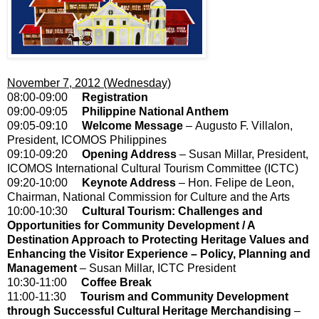
November 7, 2012 (Wednesday)
08:00-09:00
Registration
09:00-09:05
Philippine National Anthem
09:05-09:10
Welcome Message
– Augusto F. Villalon,
President, ICOMOS Philippines
09:10-09:20
Opening Address
– Susan Millar, President,
ICOMOS International Cultural Tourism Committee (ICTC)
09:20-10:00
Keynote Address
– Hon. Felipe de Leon,
Chairman, National Commission for Culture and the Arts
10:00-10:30
Cultural Tourism: Challenges and
Opportunities for Community Development / A
Destination Approach to Protecting Heritage Values and
Enhancing the Visitor Experience – Policy, Planning and
Management
– Susan Millar, ICTC President
10:30-11:00
Coffee Break
11:00-11:30
Tourism and Community Development
through Successful Cultural Heritage Merchandising
–